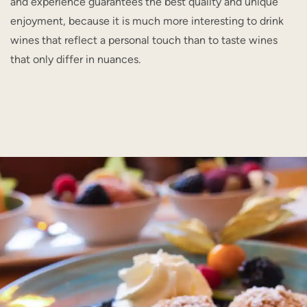
and experience guarantees the best quality and unique
enjoyment, because it is much more interesting to drink
wines that reflect a personal touch than to taste wines
that only differ in nuances.