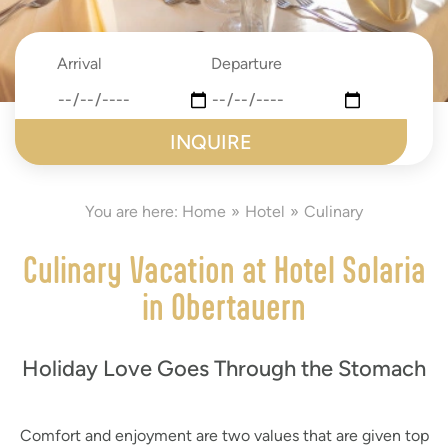
Arrival
Departure
date
date
submit
You are here:
Home
Hotel
Culinary
Culinary Vacation at Hotel Solaria
in Obertauern
Holiday Love Goes Through the Stomach
Comfort and enjoyment are two values that are given top