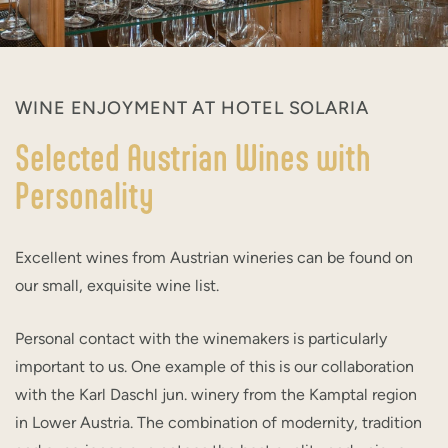
WINE ENJOYMENT AT HOTEL SOLARIA
Selected Austrian Wines with
Personality
Excellent wines from Austrian wineries can be found on
our small, exquisite wine list.
Personal contact with the winemakers is particularly
important to us. One example of this is our collaboration
with the Karl Daschl jun. winery from the Kamptal region
in Lower Austria. The combination of modernity, tradition