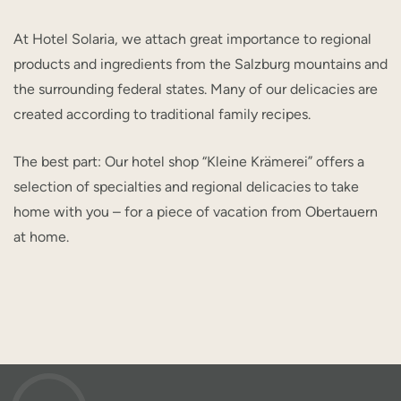
At Hotel Solaria, we attach great importance to regional
products and ingredients from the Salzburg mountains and
the surrounding federal states. Many of our delicacies are
created according to traditional family recipes.
The best part: Our hotel shop “Kleine Krämerei” offers a
selection of specialties and regional delicacies to take
home with you – for a piece of vacation from Obertauern
at home.