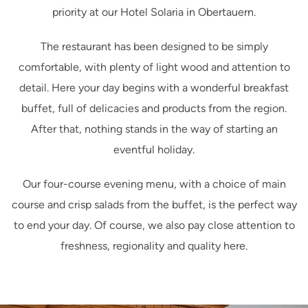
priority at our Hotel Solaria in Obertauern.
The restaurant has been designed to be simply
comfortable, with plenty of light wood and attention to
detail. Here your day begins with a wonderful breakfast
buffet, full of delicacies and products from the region.
After that, nothing stands in the way of starting an
eventful holiday.
Our four-course evening menu, with a choice of main
course and crisp salads from the buffet, is the perfect way
to end your day. Of course, we also pay close attention to
freshness, regionality and quality here.