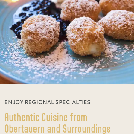
ENJOY REGIONAL SPECIALTIES
Authentic Cuisine from
Obertauern and Surroundings