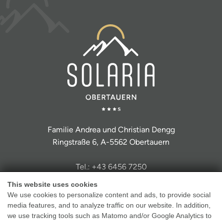
Familie Andrea und Christian Dengg
Ringstraße 6, A-5562 Obertauern
Tel.: +43 6456 7250
info@hotel-solaria.at
This website uses cookies
We use cookies to personalize content and ads, to provide social
media features, and to analyze traffic on our website. In addition,
we use tracking tools such as Matomo and/or Google Analytics to