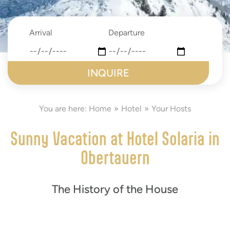
Arrival
Departure
date
date
submit
You are here:
Home
Hotel
Your Hosts
Sunny Vacation at Hotel Solaria in
Obertauern
The History of the House