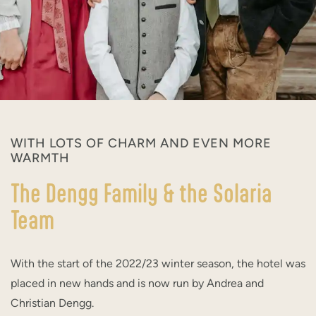
WITH LOTS OF CHARM AND EVEN MORE
WARMTH
The Dengg Family & the Solaria
Team
With the start of the 2022/23 winter season, the hotel was
placed in new hands and is now run by Andrea and
Christian Dengg.