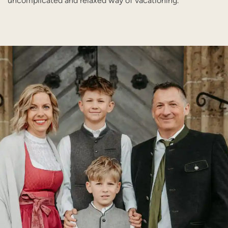
uncomplicated and relaxed way of vacationing.