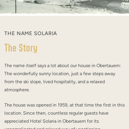
THE NAME SOLARIA
The Story
The name itself says a lot about our house in Obertauern:
The wonderfully sunny location, just a few steps away
from the ski slope, lived hospitality, and a relaxed
atmosphere.
The house was opened in 1959, at that time the first in this
location. Since then, countless regular guests have
appreciated Hotel Solaria in Obertauern for its