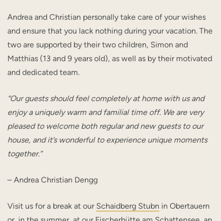
Andrea and Christian personally take care of your wishes
and ensure that you lack nothing during your vacation. The
two are supported by their two children, Simon and
Matthias (13 and 9 years old), as well as by their motivated
and dedicated team.
“Our guests should feel completely at home with us and
enjoy a uniquely warm and familial time off. We are very
pleased to welcome both regular and new guests to our
house, and it’s wonderful to experience unique moments
together.”
– Andrea Christian Dengg
Visit us for a break at our
Schaidberg Stubn
in Obertauern
or, in the summer, at our
Fischerhütte am Schattensee
, an