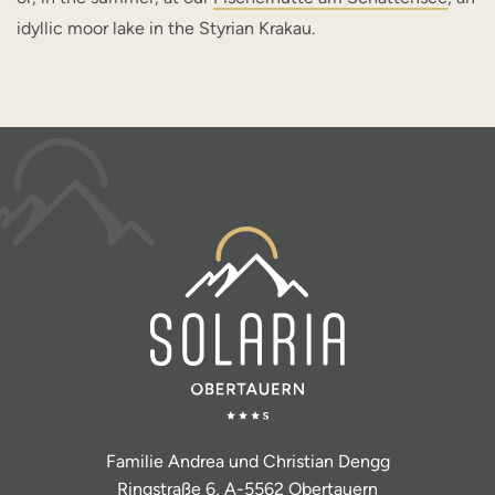
idyllic moor lake in the Styrian Krakau.
Familie Andrea und Christian Dengg
Ringstraße 6, A-5562 Obertauern