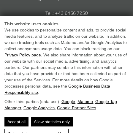
Tel.: +43 6456 7250
info@hotel-solaria.at
This website uses cookies
We use cookies to personalize content and ads, to provide social
media features, and to analyze traffic on our website. In addition,
we use tracking tools such as Matomo and/or Google Analytics to
collect anonymous usage data. You can block tracking on our
Privacy Policy page
. We also share information about your use of
Legal Notice
our website with our social media, advertising, and analytics
partners. Our partners may combine this information with other
Data Protection
data that you have provided or that has been collected as part of
GTC
your use of the Services. For more details on how Google
Accessibility
processes personal data, see the
Google Business Data
Responsibility site
.
Other third parties (data use):
Google
,
Matomo
,
Google Tag
Manager
,
Google Analytics
,
Google Partner Sites
Accept all
Allow statistics only