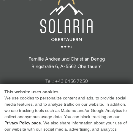
Familie Andrea und Christian Dengg
Ringstraße 6, A-5562 Obertauern
Tel.: +43 6456 7250
info@hotel-solaria.at
This website uses cookies
We use cookies to personalize content and ads, to provide social
media features, and to analyze traffic on our website. In addition,
we use tracking tools such as Matomo and/or Google Analytics to
collect anonymous usage data. You can block tracking on our
Privacy Policy page
. We also share information about your use of
Legal Notice
our website with our social media, advertising, and analytics