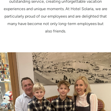
outstanding service, creating unforgettable vacation
experiences and unique moments. At Hotel Solaria, we are
particularly proud of our employees and are delighted that
many have become not only long-term employees but
also friends.