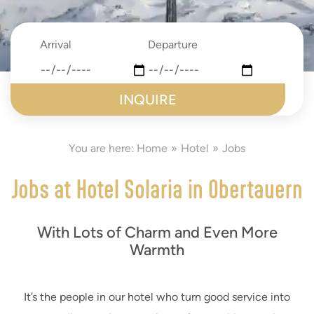
Arrival
Departure
date
date
submit
You are here:
Home
Hotel
Jobs
Jobs at Hotel Solaria in Obertauern
With Lots of Charm and Even More
Warmth
It’s the people in our hotel who turn good service into