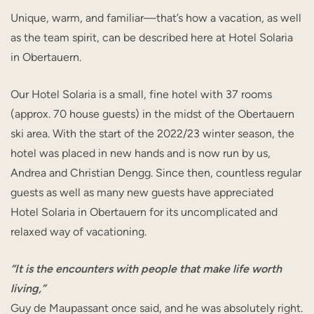
Unique, warm, and familiar—that’s how a vacation, as well
as the team spirit, can be described here at Hotel Solaria
in Obertauern.
Our Hotel Solaria is a small, fine hotel with 37 rooms
(approx. 70 house guests) in the midst of the Obertauern
ski area. With the start of the 2022/23 winter season, the
hotel was placed in new hands and is now run by us,
Andrea and Christian Dengg. Since then, countless regular
guests as well as many new guests have appreciated
Hotel Solaria in Obertauern for its uncomplicated and
relaxed way of vacationing.
“It is the encounters with people that make life worth
living,”
Guy de Maupassant once said, and he was absolutely right.