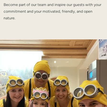
Become part of our team and inspire our guests with your
commitment and your motivated, friendly, and open
nature.