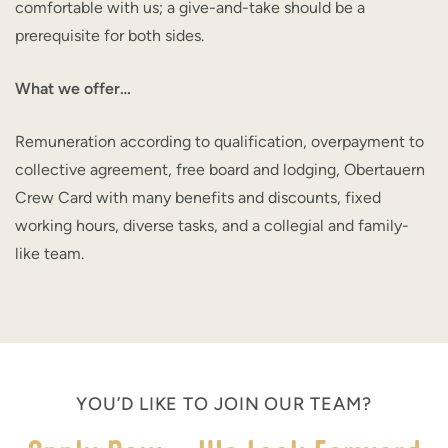
comfortable with us; a give-and-take should be a
prerequisite for both sides.
What we offer…
Remuneration according to qualification, overpayment to
collective agreement, free board and lodging, Obertauern
Crew Card with many benefits and discounts, fixed
working hours, diverse tasks, and a collegial and family-
like team.
YOU’D LIKE TO JOIN OUR TEAM?