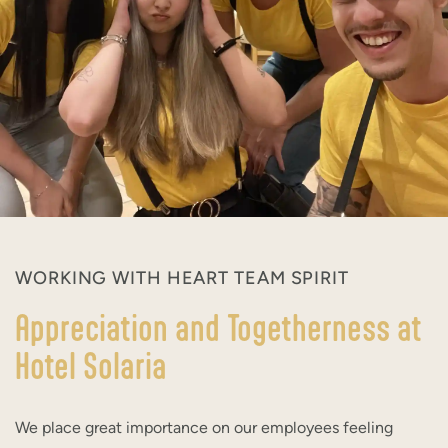
WORKING WITH HEART TEAM SPIRIT
Appreciation and Togetherness at
Hotel Solaria
We place great importance on our employees feeling