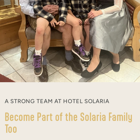
A STRONG TEAM AT HOTEL SOLARIA
Become Part of the Solaria Family
Too