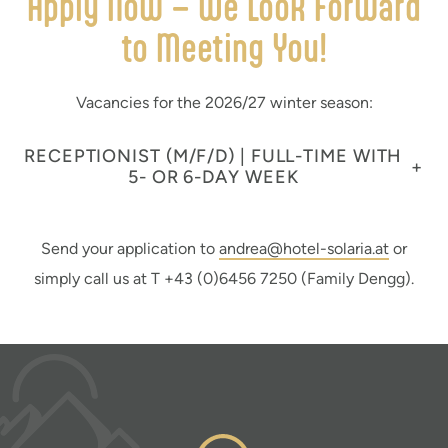
Apply Now – We Look Forward
to Meeting You!
Vacancies for the 2026/27 winter season:
RECEPTIONIST (M/F/D) | FULL-TIME WITH
+
5- OR 6-DAY WEEK
Send your application to
andrea@hotel-solaria.at
or
simply call us at T +43 (0)6456 7250 (Family Dengg).