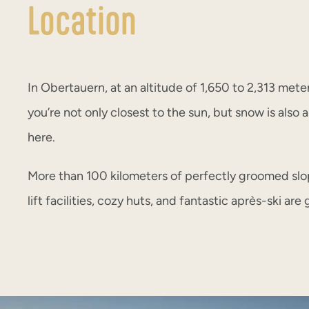
Location
In Obertauern, at an altitude of 1,650 to 2,313 mete
you’re not only closest to the sun, but snow is also
here.
More than 100 kilometers of perfectly groomed slo
lift facilities, cozy huts, and fantastic après-ski ar