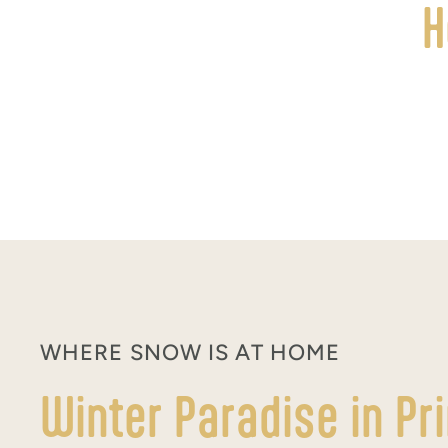
H
WHERE SNOW IS AT HOME
Winter Paradise in Pr