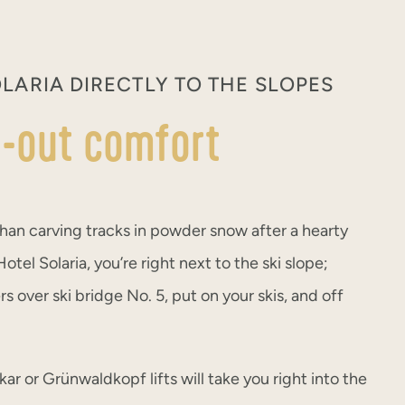
LARIA DIRECTLY TO THE SLOPES
ki-out comfort
han carving tracks in powder snow after a hearty
otel Solaria, you’re right next to the ski slope;
s over ski bridge No. 5, put on your skis, and off
ar or Grünwaldkopf lifts will take you right into the