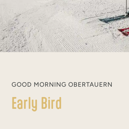
GOOD MORNING OBERTAUERN
Early Bird