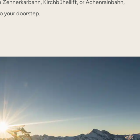
e Zehnerkarbahn, Kirchbühellift, or Achenrainbahn,
to your doorstep.