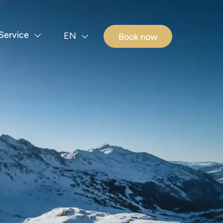
Service
EN
Book now