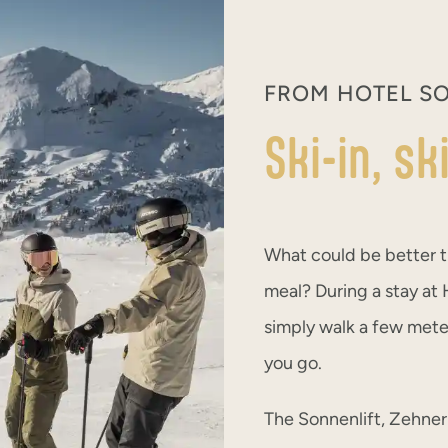
FROM HOTEL SO
Ski-in, s
What could be better t
meal? During a stay at H
simply walk a few meter
you go.
The Sonnenlift, Zehnerk