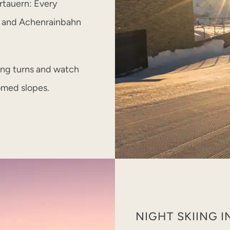
bertauern: Every
, and Achenrainbahn
ing turns and watch
omed slopes.
NIGHT SKIING 