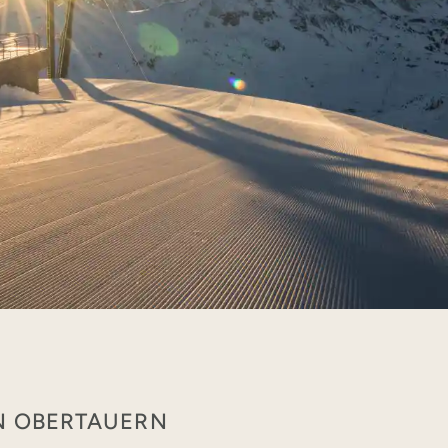
IN OBERTAUERN