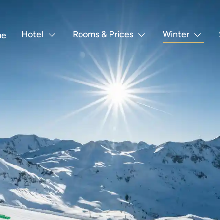
Hotel
Rooms & Prices
Winter
me