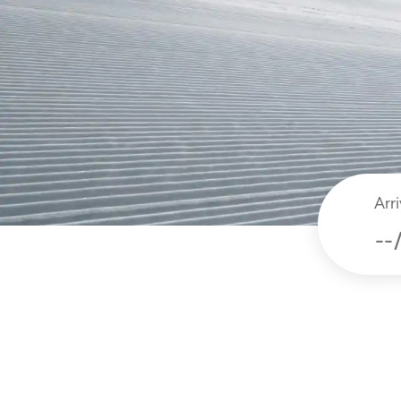
Arri
dat