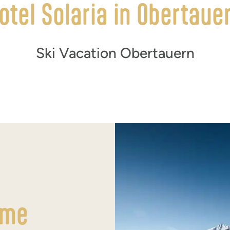
otel Solaria in Obertaue
Ski Vacation Obertauern
ime