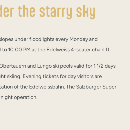
der the starry sky
slopes under floodlights every Monday and
to 10:00 PM at the Edelweiss 4-seater chairlift.
 Obertauern and Lungo ski pools valid for 1 1/2 days
ght skiing. Evening tickets for day visitors are
 station of the Edelweissbahn. The Salzburger Super
r night operation.