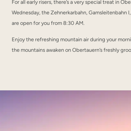
For all early risers, there’s a very special treat in O
Wednesday, the Zehnerkarbahn, Gamsleitenbahn I
are open for you from 8:30 AM.
Enjoy the refreshing mountain air during your morn
the mountains awaken on Obertauern’s freshly gro