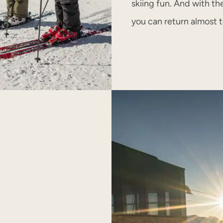
skiing fun. And with th
you can return almost 