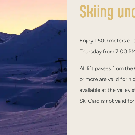
Skiing un
Enjoy 1,500 meters of 
Thursday from 7:00 PM 
All lift passes from the
or more are valid for ni
available at the valley
Ski Card is not valid fo