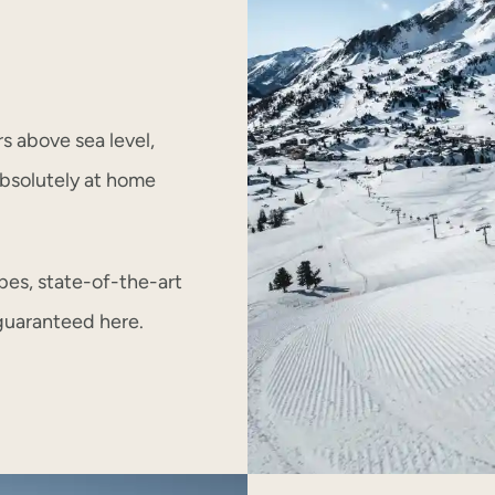
rs above sea level,
 absolutely at home
pes, state-of-the-art
e guaranteed here.