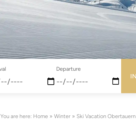
submi
val
Departure
e
date
You are here:
Home
Winter
Ski Vacation Obertauern