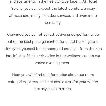
and apartments in the heart of Obertauern. At Hotel
Solaria, you can expect the latest comfort, a cozy
atmosphere, many included services and even more
cordiality.
Convince yourself of our attractive price-performance
ratio, the best price guarantee for direct bookings and
simply let yourself be pampered all around – from the rich
breakfast buffet to relaxation in the wellness area to our
varied evening menu.
Here you will find all information about our room
categories, prices, and included extras for your winter
holiday in Obertauern.