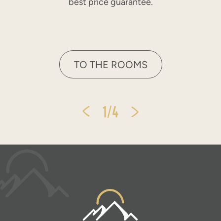
best price guarantee.
TO THE ROOMS
1/4