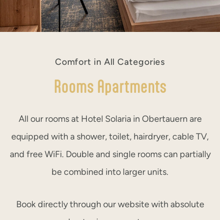
Comfort in All Categories
Rooms Apartments
All our rooms at Hotel Solaria in Obertauern are
equipped with a shower, toilet, hairdryer, cable TV,
and free WiFi. Double and single rooms can partially
be combined into larger units.
Book directly through our website with absolute