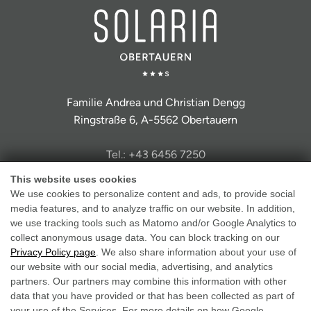
Familie Andrea und Christian Dengg
Ringstraße 6, A-5562 Obertauern
Tel.: +43 6456 7250
info@hotel-solaria.at
This website uses cookies
We use cookies to personalize content and ads, to provide social
media features, and to analyze traffic on our website. In addition,
we use tracking tools such as Matomo and/or Google Analytics to
collect anonymous usage data. You can block tracking on our
Privacy Policy page
. We also share information about your use of
Legal Notice
our website with our social media, advertising, and analytics
partners. Our partners may combine this information with other
Data Protection
data that you have provided or that has been collected as part of
GTC
your use of the Services. For more details on how Google