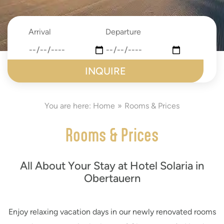
Arrival
Departure
date
date
submit
You are here:
Home
Rooms & Prices
Rooms & Prices
All About Your Stay at Hotel Solaria in
Obertauern
Enjoy relaxing vacation days in our newly renovated rooms